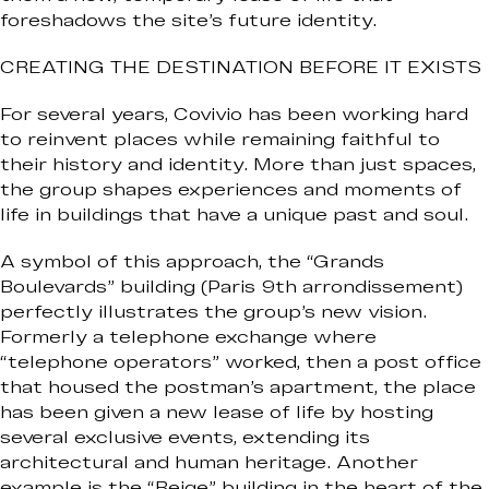
foreshadows the site’s future identity.
CREATING THE DESTINATION BEFORE IT EXISTS
For several years, Covivio has been working hard
to reinvent places while remaining faithful to
their history and identity. More than just spaces,
the group shapes experiences and moments of
life in buildings that have a unique past and soul.
A symbol of this approach, the “Grands
Boulevards” building (Paris 9th arrondissement)
perfectly illustrates the group’s new vision.
Formerly a telephone exchange where
“telephone operators” worked, then a post office
that housed the postman’s apartment, the place
has been given a new lease of life by hosting
several exclusive events, extending its
architectural and human heritage. Another
example is the “Beige” building in the heart of the