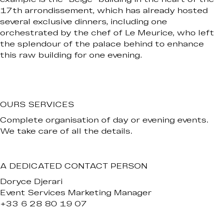
17th arrondissement, which has already hosted
several exclusive dinners, including one
orchestrated by the chef of Le Meurice, who left
the splendour of the palace behind to enhance
this raw building for one evening.
OURS SERVICES
Complete organisation of day or evening events.
We take care of all the details.
A DEDICATED CONTACT PERSON
Doryce Djerari
Event Services Marketing Manager
+33 6 28 80 19 07