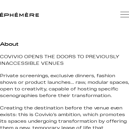
About
COVIVIO OPENS THE DOORS TO PREVIOUSLY
INACCESSIBLE VENUES
Private screenings, exclusive dinners, fashion
shows or product launches… raw, modular spaces,
open to creativity, capable of hosting specific
scenographies before their transformation.
Creating the destination before the venue even
exists: this is Covivio’s ambition, which promotes
its spaces undergoing transformation by offering
them a new, temporary lease of life that